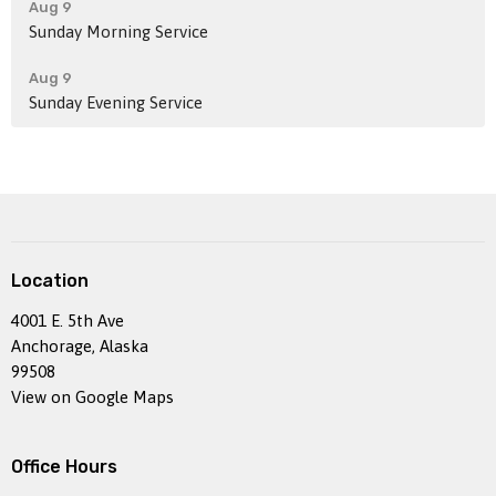
Aug 9
Sunday Morning Service
Aug 9
Sunday Evening Service
Location
4001 E. 5th Ave
Anchorage, Alaska
99508
View on Google Maps
Office Hours