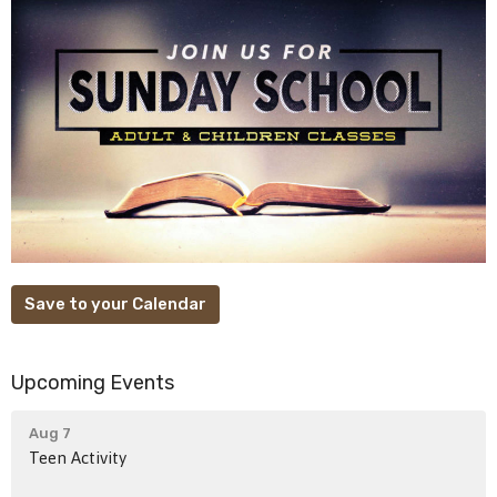
Save to your Calendar
Upcoming Events
Aug 7
Teen Activity