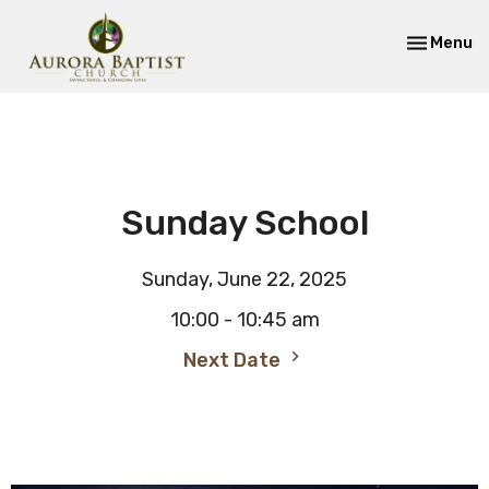
Toggle nav
Menu
Sunday School
Sunday, June 22, 2025
10:00 - 10:45 am
Next Date